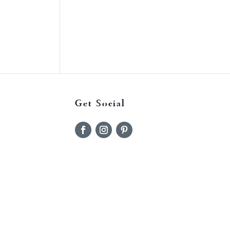
Get Social