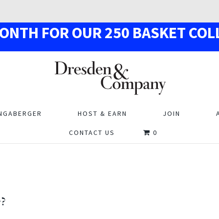
MON
TH
F
OR OUR
250
BASKE
T
COL
NGABERGER
HOST & EARN
JOIN
CONTACT US
0
r?