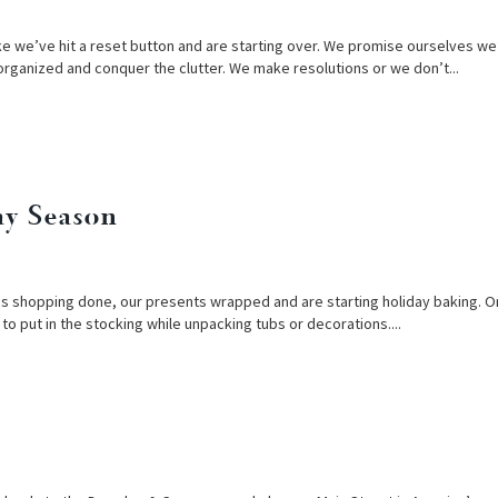
like we’ve hit a reset button and are starting over. We promise ourselves we’
organized and conquer the clutter. We make resolutions or we don’t...
ay Season
tmas shopping done, our presents wrapped and are starting holiday baking. O
s to put in the stocking while unpacking tubs or decorations....