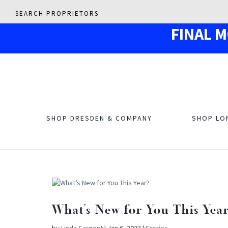
SEARCH PROPRIETORS
F
IN
AL 
SHOP DRESDEN & COMPANY
SHOP LO
What’s New for You This Yea