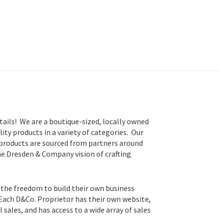
tails! We are a boutique-sized, locally owned
lity products in a variety of categories. Our
 products are sourced from partners around
he Dresden & Company vision of crafting
 the freedom to build their own business
 Each D&Co. Proprietor has their own website,
sales, and has access to a wide array of sales