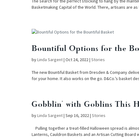
The search for the perfect stocking to hang by the mant
Basketmaking Capital of the World. There, artisans are as
Bountiful Options for the Bo
by
Linda Sargent
|
Oct 24, 2022
|
Stories
The new Bountiful Basket from Dresden & Company delivers 
for your home. It also works on the go. D&Co.’s basket de
Gobblin’ with Goblins This 
by
Linda Sargent
|
Sep 16, 2022
|
Stories
Pulling together a treat-filled Halloween spread is almo
Lanterns, Cauldron Baskets and an Artisan Cutting Board w