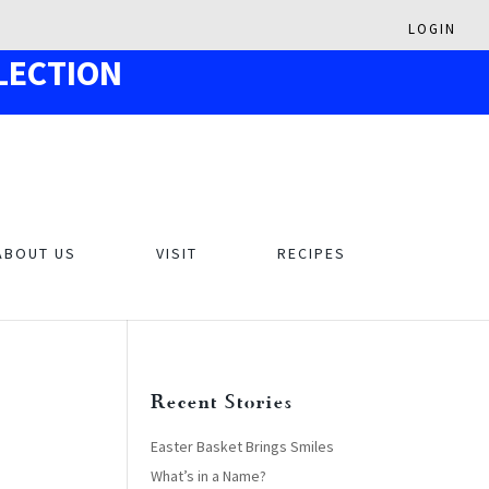
LOGIN
LECTION
ABOUT US
VISIT
RECIPES
Recent Stories
Easter Basket Brings Smiles
What’s in a Name?