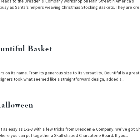
el leads to the Dresden & Company workshop on Main Street in America’s
 busy as Santa’s helpers weaving Christmas Stocking Baskets. They are crea
untiful Basket
on its name. From its generous size to its versatility, Bountiful is a grea
signers took what seemed like a straightforward design, added a...
Halloween
st as easy as 1-2-3 with a few tricks from Dresden & Company. We’ve got G
here you can put together a Skull-shaped Charcuterie Board. If you...