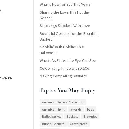
What’s New for You This Year?
ll
Sharing the Love This Holiday
Season
Stockings Stocked With Love
Bountiful Options for the Bountiful
Basket
Gobblin’ with Goblins This
Halloween
Wheat As Far As the Eye Can See
Celebrating Three with D&Co.
Making Compelling Baskets
r we’re
Topics You May Enjoy
American Potters' Collection
American Spirit
awards
bags
Ballot basket
Baskets
Brownies
Bushel Baskets
Centerpiece