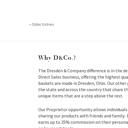
« Older Entries
Why D&Co.?
The Dresden & Company difference is in the de
Direct Sales business, offering the highest qua
baskets are made in Dresden, Ohio. Our other
the state and across the country that share t
unique items that are a step above the rest.
Our Proprietor opportunity allows individuals
sharing our products with friends and family.
earns up to 25% commission on their personal 