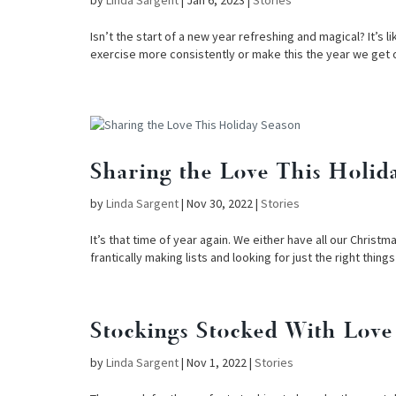
by
Linda Sargent
|
Jan 6, 2023
|
Stories
Isn’t the start of a new year refreshing and magical? It’s 
exercise more consistently or make this the year we get 
Sharing the Love This Holid
by
Linda Sargent
|
Nov 30, 2022
|
Stories
It’s that time of year again. We either have all our Chris
frantically making lists and looking for just the right thing
Stockings Stocked With Love
by
Linda Sargent
|
Nov 1, 2022
|
Stories