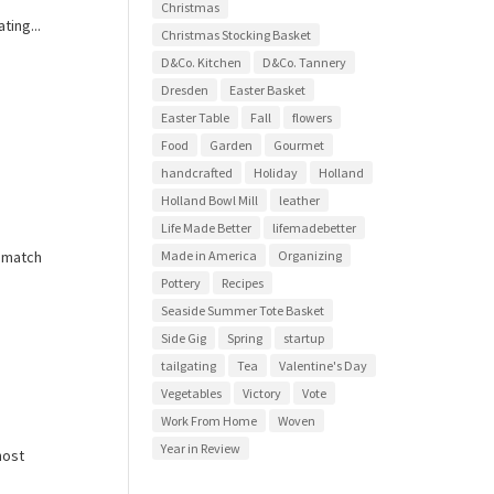
Christmas
ting...
Christmas Stocking Basket
D&Co. Kitchen
D&Co. Tannery
Dresden
Easter Basket
Easter Table
Fall
flowers
Food
Garden
Gourmet
handcrafted
Holiday
Holland
Holland Bowl Mill
leather
Life Made Better
lifemadebetter
t match
Made in America
Organizing
Pottery
Recipes
Seaside Summer Tote Basket
Side Gig
Spring
startup
tailgating
Tea
Valentine's Day
Vegetables
Victory
Vote
Work From Home
Woven
Year in Review
host