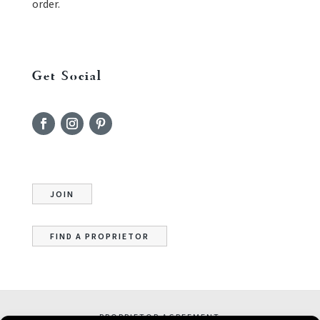
order.
Get Social
JOIN
FIND A PROPRIETOR
PROPRIETOR AGREEMENT