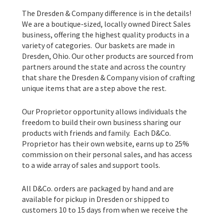
The Dresden & Company difference is in the details!
We are a boutique-sized, locally owned Direct Sales
business, offering the highest quality products in a
variety of categories. Our baskets are made in
Dresden, Ohio. Our other products are sourced from
partners around the state and across the country
that share the Dresden & Company vision of crafting
unique items that are a step above the rest.
Our Proprietor opportunity allows individuals the
freedom to build their own business sharing our
products with friends and family. Each D&Co.
Proprietor has their own website, earns up to 25%
commission on their personal sales, and has access
to a wide array of sales and support tools.
All D&Co. orders are packaged by hand and are
available for pickup in Dresden or shipped to
customers 10 to 15 days from when we receive the