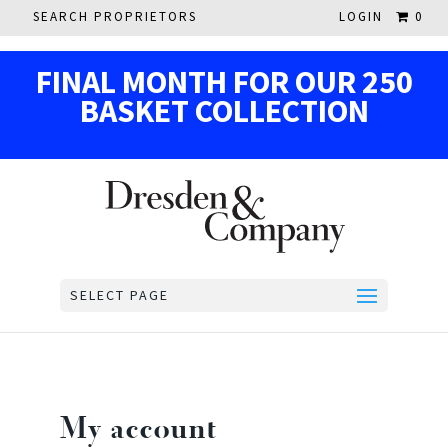
SEARCH PROPRIETORS
LOGIN
0
F
IN
AL MON
TH
F
OR OUR
250
BASKE
T
COL
LECTION
SELECT PAGE
My account