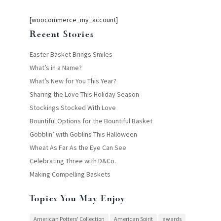
[woocommerce_my_account]
Recent Stories
Easter Basket Brings Smiles
What’s in a Name?
What’s New for You This Year?
Sharing the Love This Holiday Season
Stockings Stocked With Love
Bountiful Options for the Bountiful Basket
Gobblin’ with Goblins This Halloween
Wheat As Far As the Eye Can See
Celebrating Three with D&Co.
Making Compelling Baskets
Topics You May Enjoy
American Potters' Collection
American Spirit
awards