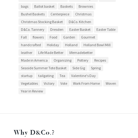
bags
Ballot basket
Baskets
Brownies
Bushel Baskets
Centerpiece
Christmas
Christmas Stocking Basket
D&Co. Kitchen
D&Co. Tannery
Dresden
Easter Basket
Easter Table
Fall
flowers
Food
Garden
Gourmet
handcrafted
Holiday
Holland
Holland Bowl Mill
leather
Life Made Better
lifemadebetter
Made in America
Organizing
Pottery
Recipes
Seaside Summer Tote Basket
Side Gig
Spring
startup
tailgating
Tea
Valentine's Day
Vegetables
Victory
Vote
Work From Home
Woven
Year in Review
Why D&Co.?