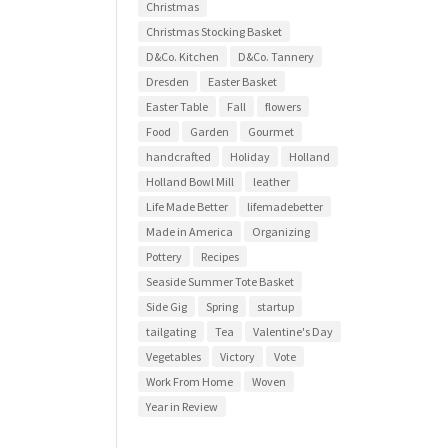
Christmas
Christmas Stocking Basket
D&Co. Kitchen
D&Co. Tannery
Dresden
Easter Basket
Easter Table
Fall
flowers
Food
Garden
Gourmet
handcrafted
Holiday
Holland
Holland Bowl Mill
leather
Life Made Better
lifemadebetter
Made in America
Organizing
Pottery
Recipes
Seaside Summer Tote Basket
Side Gig
Spring
startup
tailgating
Tea
Valentine's Day
Vegetables
Victory
Vote
Work From Home
Woven
Year in Review