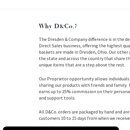
Why D&Co.?
The Dresden & Company difference is in the de
Direct Sales business, offering the highest qua
baskets are made in Dresden, Ohio. Our other
the state and across the country that share t
unique items that are a step above the rest.
Our Proprietor opportunity allows individuals
sharing our products with friends and family.
earns up to 25% commission on their personal 
and support tools.
All D&Co. orders are packaged by hand and are 
customers 10 to 15 days from when we receive 