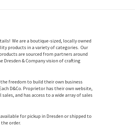
tails! We are a boutique-sized, locally owned
lity products in a variety of categories. Our
 products are sourced from partners around
he Dresden & Company vision of crafting
 the freedom to build their own business
 Each D&Co. Proprietor has their own website,
sales, and has access to a wide array of sales
available for pickup in Dresden or shipped to
the order.