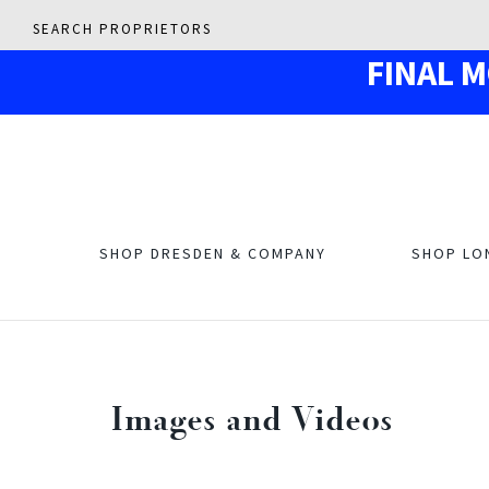
SEARCH PROPRIETORS
F
IN
AL 
SHOP DRESDEN & COMPANY
SHOP LO
Images and Videos