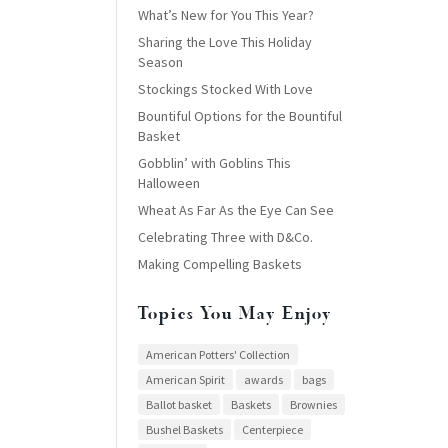
What’s New for You This Year?
Sharing the Love This Holiday
Season
Stockings Stocked With Love
Bountiful Options for the Bountiful
Basket
Gobblin’ with Goblins This
Halloween
Wheat As Far As the Eye Can See
Celebrating Three with D&Co.
Making Compelling Baskets
Topics You May Enjoy
American Potters' Collection
American Spirit
awards
bags
Ballot basket
Baskets
Brownies
Bushel Baskets
Centerpiece