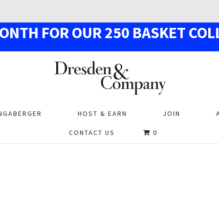
MON
TH
F
OR OUR
250
BASKE
T
COL
NGABERGER
HOST & EARN
JOIN
CONTACT US
0