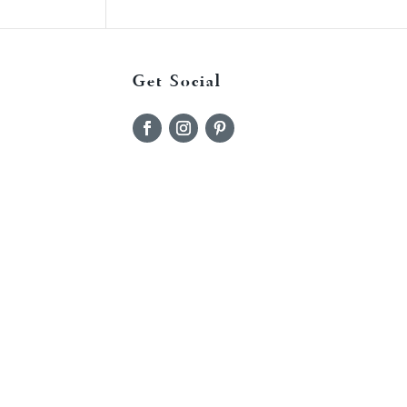
Get Social