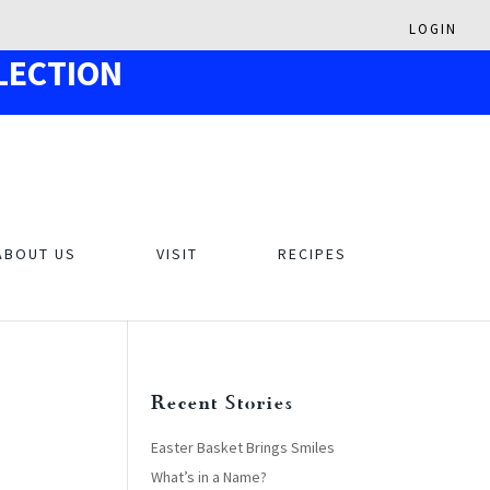
LOGIN
LECTION
ABOUT US
VISIT
RECIPES
Recent Stories
Easter Basket Brings Smiles
What’s in a Name?