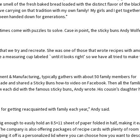
 smell of the fresh baked bread loaded with the distinct flavor of the blac
ove carrying on that tradition with my own family! My girls and I get togethe
e been handed down for generations.”
es come with puzzles to solve. Case in point, the sticky buns Andy Wolfe
e that we try and recreate. She was one of those that wrote recipes with am
ave a measuring cup labeled `until it looks right’ so we have all tried to make
nt & Manufacturing, typically gathers with about 50 family members for
made and shared a Sticky Buns how-to video on Facebook. Then all the famil
w each did with the famous sticky buns, Andy wrote. His cousin’s daughter 
 for getting reacquainted with family each year,” Andy said.
enough to easily hold an 8.5×11 sheet of paper folded in half, making it e
The company is also offering packages of recipe cards with plenty of room 
pping it off is a personalized lid where you can choose how you want to des