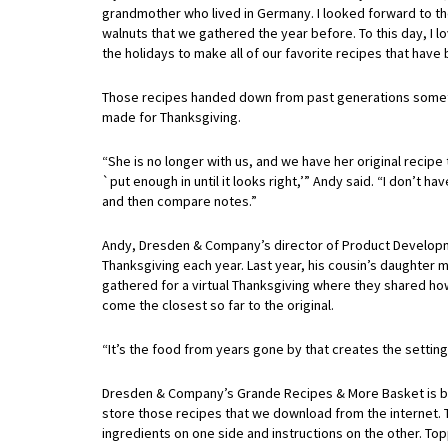
grandmother who lived in Germany. I looked forward to the
walnuts that we gathered the year before. To this day, I l
the holidays to make all of our favorite recipes that hav
Those recipes handed down from past generations sometim
made for Thanksgiving.
“She is no longer with us, and we have her original recip
`put enough in until it looks right,’” Andy said. “I don’t h
and then compare notes.”
Andy, Dresden & Company’s director of Product Developme
Thanksgiving each year. Last year, his cousin’s daughter 
gathered for a virtual Thanksgiving where they shared ho
come the closest so far to the original.
“It’s the food from years gone by that creates the setting
Dresden & Company’s Grande Recipes & More Basket is big 
store those recipes that we download from the internet. 
ingredients on one side and instructions on the other. To