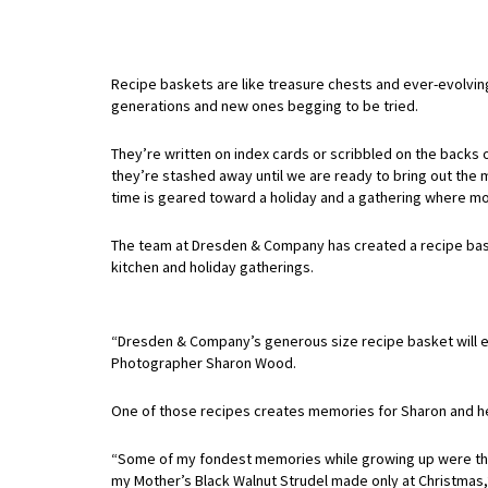
Recipe baskets are like treasure chests and ever-evolvin
generations and new ones begging to be tried.
They’re written on index cards or scribbled on the backs 
they’re stashed away until we are ready to bring out the 
time is geared toward a holiday and a gathering where mo
The team at Dresden & Company has created a recipe bask
kitchen and holiday gatherings.
“Dresden & Company’s generous size recipe basket will easil
Photographer Sharon Wood.
One of those recipes creates memories for Sharon and he
“Some of my fondest memories while growing up were the
my Mother’s Black Walnut Strudel made only at Christmas,