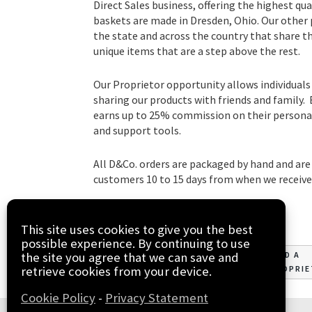
Direct Sales business, offering the highest qua
baskets are made in Dresden, Ohio. Our other
the state and across the country that share t
unique items that are a step above the rest.
Our Proprietor opportunity allows individuals
sharing our products with friends and family.
earns up to 25% commission on their personal 
and support tools.
All D&Co. orders are packaged by hand and are 
customers 10 to 15 days from when we receive 
This site uses cookies to give you the best
possible experience. By continuing to use
the site you agree that we can save and
JOIN
FIND A
retrieve cookies from your device.
PROPRI
Cookie Policy
-
Privacy Statement