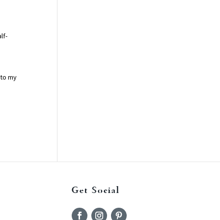
lf-
 to my
Get Social