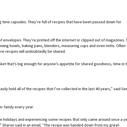
g time capsules. They’re full of recipes that have been passed down for
of envelopes. They’re printed off the internet or clipped out of magazines.
mixing bowls, baking pans, blenders, measuring cups and oven mitts. Often 
re recipes will undoubtedly be shared.
et that’s big enough for anyone’s appetite for shared goodness, time in 
y hold all of the recipes that I’ve collected in the last 40 years,” said Se
r family every year.
 holidays and experiencing some recipes that only came around once a yea
” Sharon said in an email. “The recipe was handed down from my great-