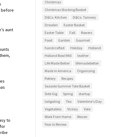
Christmas
k
r before
Christmas Stocking Basket
D&Co. Kitchen
D&Co. Tannery
Dresden
Easter Basket
’s aunt
Easter Table
Fall
flowers
Food
Garden
Gourmet
handcrafted
Holiday
Holland
ounts
 them,
Holland Bowl Mill
leather
Life Made Better
lifemadebetter
Made in America
Organizing
Pottery
Recipes
ies
Seaside Summer Tote Basket
has
Side Gig
Spring
startup
tailgating
Tea
Valentine's Day
Vegetables
Victory
Vote
Work From Home
Woven
asy to
Year in Review
for
cribe