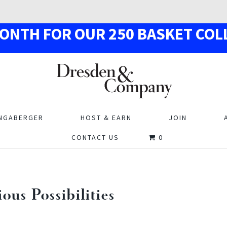
MON
TH
F
OR OUR
250
BASKE
T
COL
NGABERGER
HOST & EARN
JOIN
CONTACT US
0
us Possibilities