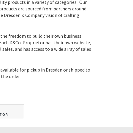
lity products in a variety of categories. Our
 products are sourced from partners around
he Dresden & Company vision of crafting
 the freedom to build their own business
 Each D&Co. Proprietor has their own website,
sales, and has access to a wide array of sales
available for pickup in Dresden or shipped to
the order.
ETOR