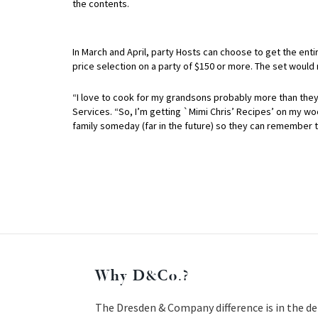
the contents.
In March and April, party Hosts can choose to get the enti
price selection on a party of $150 or more. The set would
“I love to cook for my grandsons probably more than they
Services. “So, I’m getting `Mimi Chris’ Recipes’ on my wood
family someday (far in the future) so they can remember t
Why D&Co.?
The Dresden & Company difference is in the de