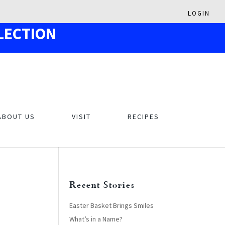
LOGIN
LECTION
ABOUT US
VISIT
RECIPES
Recent Stories
Easter Basket Brings Smiles
What’s in a Name?