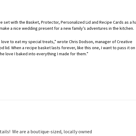
re set with the Basket, Protector, Personalized Lid and Recipe Cards as a ha
 make a nice wedding present for a new family’s adventures in the kitchen.
 love to eat my special treats,” wrote Chris Dodson, manager of Creative
 lid. When a recipe basket lasts forever, like this one, I want to pass it on
he love I baked into everything I made for them.”
tails! We are a boutique-sized, locally owned