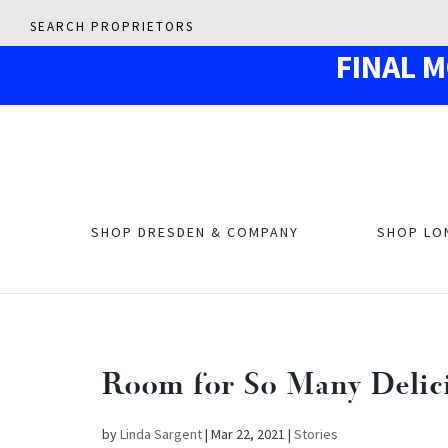
SEARCH PROPRIETORS
F
IN
AL 
SHOP DRESDEN & COMPANY
SHOP LO
Room for So Many Delicio
by
Linda Sargent
|
Mar 22, 2021
|
Stories