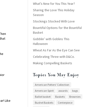
What’s New for You This Year?
Sharing the Love This Holiday
Season
Stockings Stocked With Love
Bountiful Options for the Bountiful
Basket
 Then
that
Gobblin’ with Goblins This
Halloween
Wheat As Far As the Eye Can See
the
Celebrating Three with D&Co.
Making Compelling Baskets
Topics You May Enjoy
nior
American Potters' Collection
American Spirit
awards
bags
Ballot basket
Baskets
Brownies
r! Like
Bushel Baskets
Centerpiece